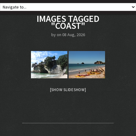
IMAGES TAGGED
"COAST"
by on 08 Aug, 2026
[SHOW SLIDESHOW]