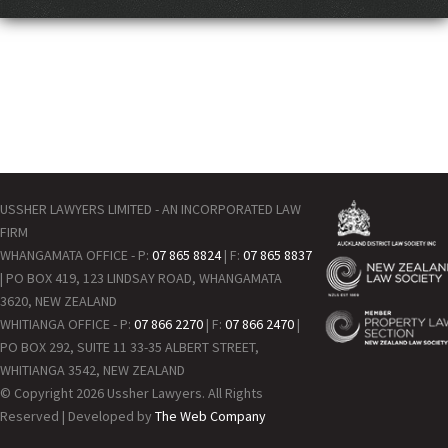
USSHER LAWYERS LIMITED - AN INCORPORATED LAW
FIRM
WHANGAMATA OFFICE - P:
07 865 8824
| F:
07 865 8837
| PO BOX 419, 123 LINDSAY ROAD, WHANGAMATA
3620, NEW ZEALAND
WHITIANGA OFFICE - P:
07 866 2270
| F:
07 866 2470
|
PO BOX 292, SUITE 11 33-35 ALBERT STREET,
WHITIANGA 3542, NEW ZEALAND
© Copyright 2026 Ussher Lawyers. All Rights
Reserved | Developed by
The Web Company